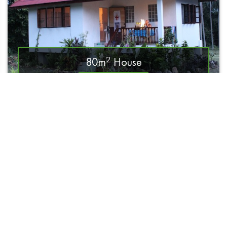
2
80m
House
Read More
14 500฿ / month
990฿ / day