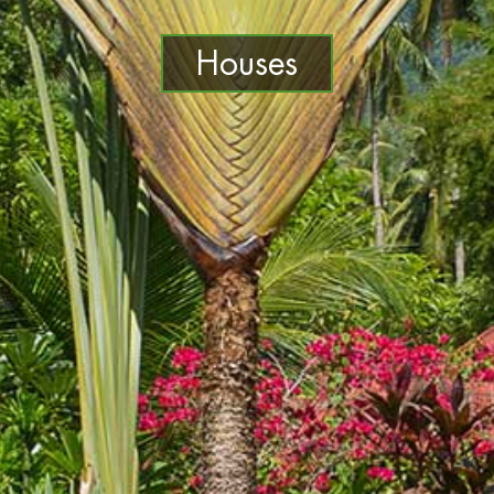
Houses