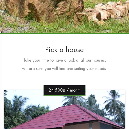
Pick a house
Take your time to have a look at all our houses,
we are sure you will find one suiting your needs.
24 500฿ / month
1 450฿ / day