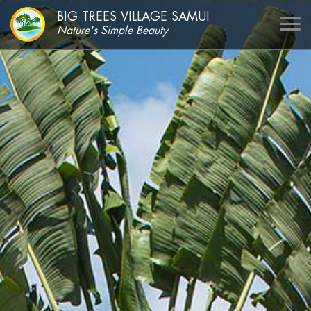
BIG TREES VILLAGE SAMUI
Nature's Simple Beauty