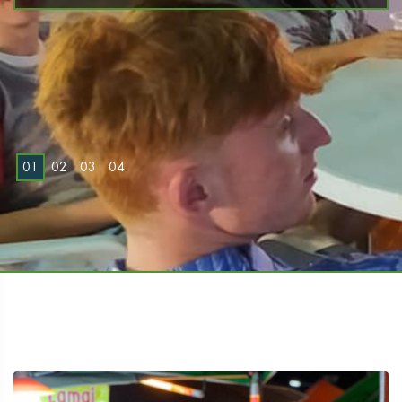
0
1
0
2
0
3
0
4