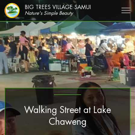
BIG TREES VILLAGE SAMUI
Nature's Simple Beauty
Walking Street at Lake
Chaweng