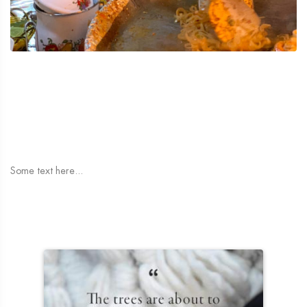
Some text here...